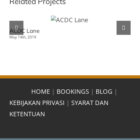
Related Projects
ACDC Lane
Ho
May 14th, 2019
May 
HOME
|
BOOKINGS
|
BLOG
|
KEBIJAKAN PRIVASI
|
SYARAT DAN
KETENTUAN