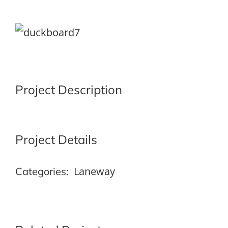
View
Larger
Image
Project Description
Project Details
Laneway
Categories: