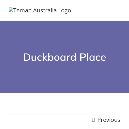
Skip
to
content
Duckboard Place
Previous