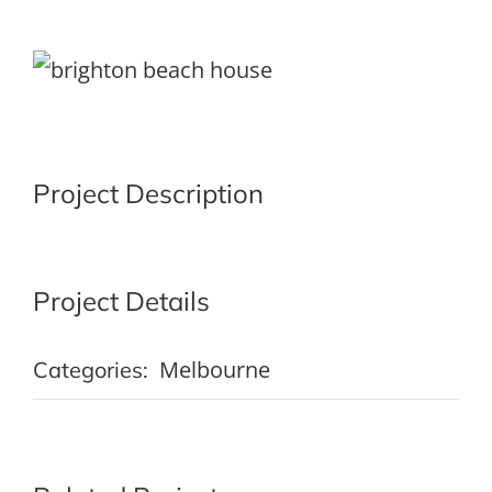
View
Larger
Image
Project Description
Project Details
Melbourne
Categories: