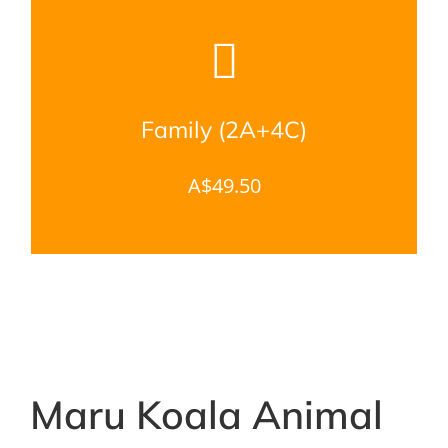
Family (2A+4C)
A$49.50
Maru Koala Animal