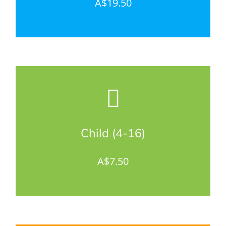
A$19.50
Child (4-16)
A$7.50