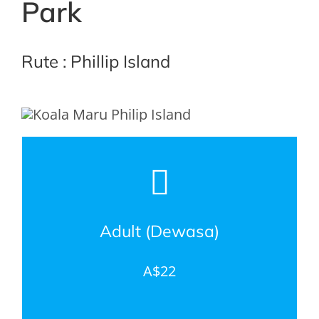
Park
Rute : Phillip Island
Adult (Dewasa)
A$22