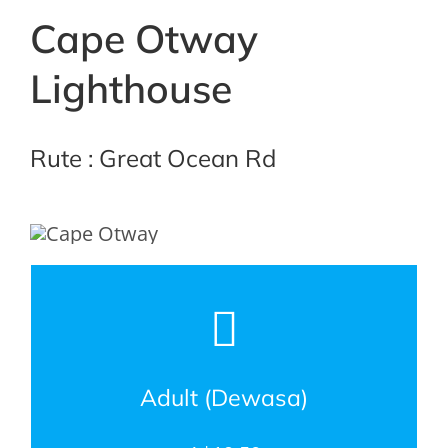
Cape Otway
Lighthouse
Rute : Great Ocean Rd
Adult (Dewasa)