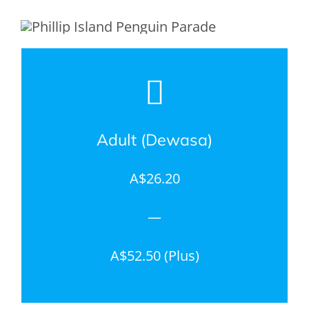
Adult (Dewasa)
A$26.20
—
A$52.50 (Plus)