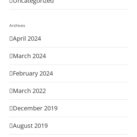
Uncategorized
Archives
April 2024
March 2024
February 2024
March 2022
December 2019
August 2019