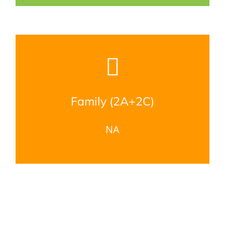
Family (2A+2C)
NA