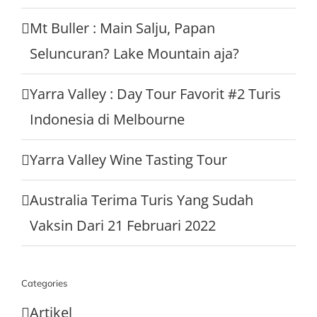
Mt Buller : Main Salju, Papan
Seluncuran? Lake Mountain aja?
Yarra Valley : Day Tour Favorit #2 Turis
Indonesia di Melbourne
Yarra Valley Wine Tasting Tour
Australia Terima Turis Yang Sudah
Vaksin Dari 21 Februari 2022
Categories
Artikel