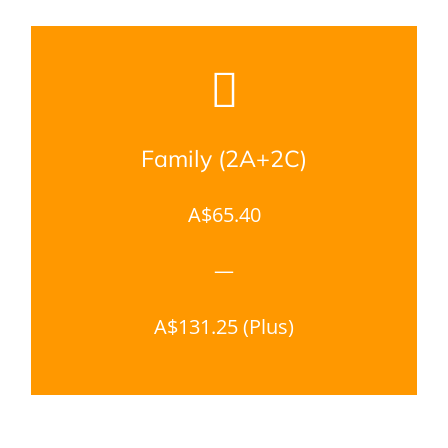
Family (2A+2C)
A$65.40
—
A$131.25 (Plus)