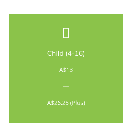
Child (4-16)
A$13
—
A$26.25 (Plus)