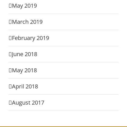
May 2019
March 2019
February 2019
June 2018
May 2018
April 2018
August 2017