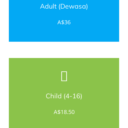
Adult (Dewasa)
A$36
Child (4-16)
A$18.50