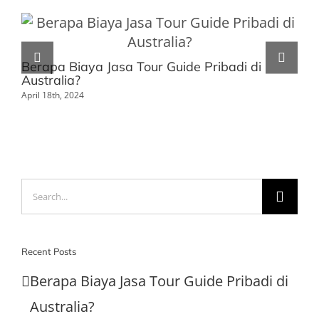
Berapa Biaya Jasa Tour Guide Pribadi di
Au
Australia?
Da
April 18th, 2024
Mar
Search
for:
Recent Posts
Berapa Biaya Jasa Tour Guide Pribadi di
Australia?