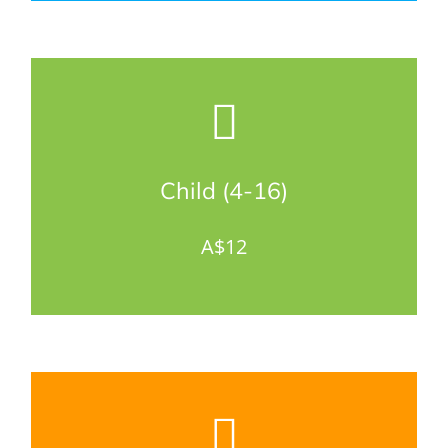
Child (4-16)
A$12