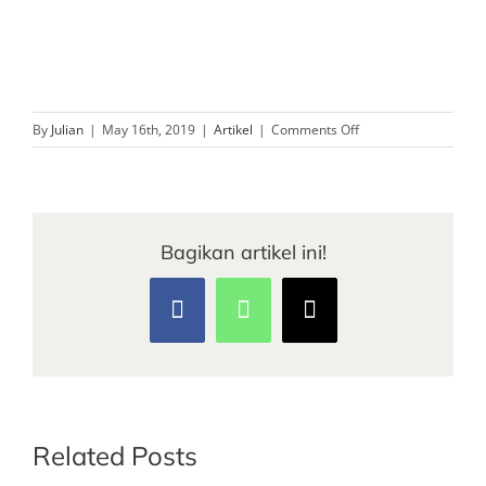
on
By
Julian
|
May 16th, 2019
|
Artikel
|
Comments Off
Biaya
Tiket
Masuk
Tempat
Wisata
Bagikan artikel ini!
Melbourne
Facebook
WhatsApp
Email
Related Posts