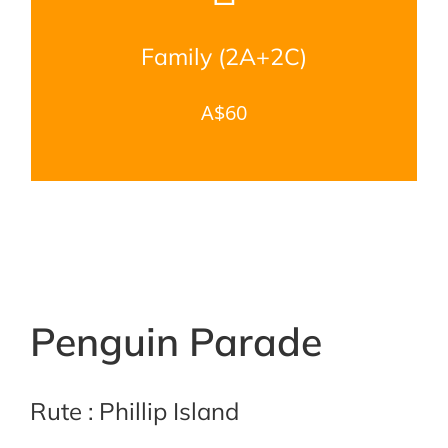
Family (2A+2C)
A$60
Penguin Parade
Rute : Phillip Island