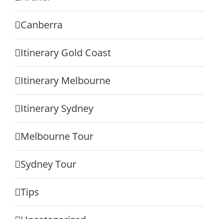
Canberra
Itinerary Gold Coast
Itinerary Melbourne
Itinerary Sydney
Melbourne Tour
Sydney Tour
Tips