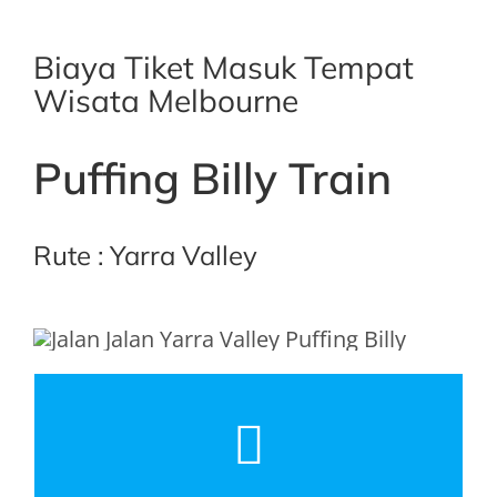
Biaya Tiket Masuk Tempat
Wisata Melbourne
Puffing Billy Train
Rute : Yarra Valley